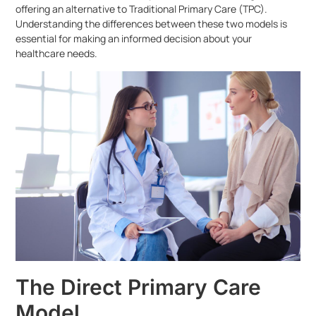
offering an alternative to Traditional Primary Care (TPC).
Understanding the differences between these two models is
essential for making an informed decision about your
healthcare needs.
The Direct Primary Care
Model