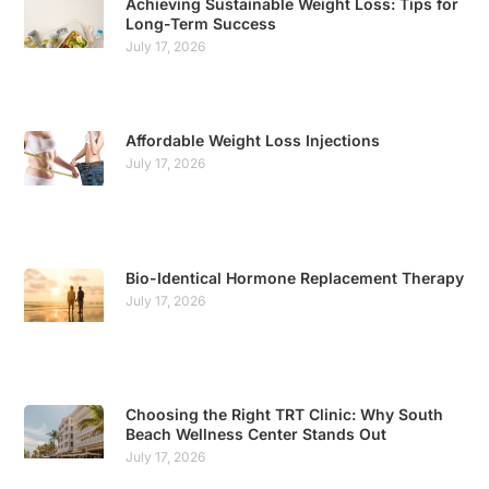
Achieving Sustainable Weight Loss: Tips for
Long-Term Success
July 17, 2026
Affordable Weight Loss Injections
July 17, 2026
Bio-Identical Hormone Replacement Therapy
July 17, 2026
Choosing the Right TRT Clinic: Why South
Beach Wellness Center Stands Out
July 17, 2026