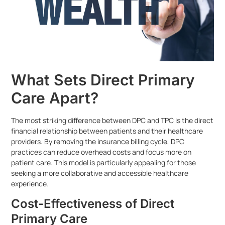
What Sets Direct Primary
Care Apart?
The most striking difference between DPC and TPC is the direct
financial relationship between patients and their healthcare
providers. By removing the insurance billing cycle, DPC
practices can reduce overhead costs and focus more on
patient care. This model is particularly appealing for those
seeking a more collaborative and accessible healthcare
experience.
Cost-Effectiveness of Direct
Primary Care