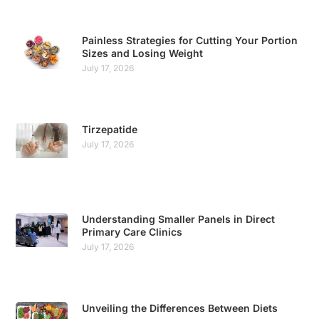
Painless Strategies for Cutting Your Portion
Sizes and Losing Weight
July 17, 2026
Tirzepatide
July 17, 2026
Understanding Smaller Panels in Direct
Primary Care Clinics
July 17, 2026
Unveiling the Differences Between Diets