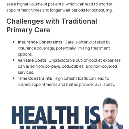
see a higher volume of patients, which can lead to shorter
appointment times and longer wait periods for scheduling.
Challenges with Traditional
Primary Care
Insurance Constraints:
Care is often dictated by
insurance coverage, potentially limiting treatment
options.
Variable Costs:
Unpredictable out-of-pocket expenses
can arise from co-pays, deductibles, and non-covered
services.
Time Constraints:
High patient loads can lead to
rushed appointments and limited provider availability.