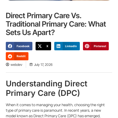
Direct Primary Care Vs.
Traditional Primary Care: What
Sets Us Apart?
Facebook
X
LinkedIn
Pinterest
Reddit
webdev
July 17, 2026
Understanding Direct
Primary Care (DPC)
When it comes to managing your health, choosing the right
type of primary care is paramount. In recent years, a new
model known as Direct Primary Care (DPC) has emerged,