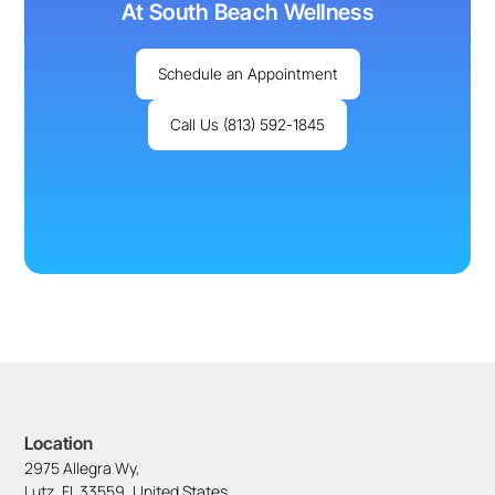
At South Beach Wellness
Schedule an Appointment
Call Us (813) 592-1845
Location
2975 Allegra Wy,
Lutz, FL 33559, United States