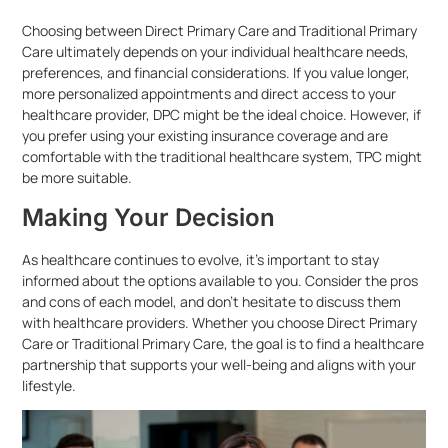
Choosing between Direct Primary Care and Traditional Primary
Care ultimately depends on your individual healthcare needs,
preferences, and financial considerations. If you value longer,
more personalized appointments and direct access to your
healthcare provider, DPC might be the ideal choice. However, if
you prefer using your existing insurance coverage and are
comfortable with the traditional healthcare system, TPC might
be more suitable.
Making Your Decision
As healthcare continues to evolve, it’s important to stay
informed about the options available to you. Consider the pros
and cons of each model, and don’t hesitate to discuss them
with healthcare providers. Whether you choose Direct Primary
Care or Traditional Primary Care, the goal is to find a healthcare
partnership that supports your well-being and aligns with your
lifestyle.