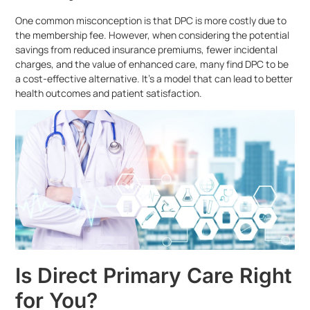
One common misconception is that DPC is more costly due to
the membership fee. However, when considering the potential
savings from reduced insurance premiums, fewer incidental
charges, and the value of enhanced care, many find DPC to be
a cost-effective alternative. It’s a model that can lead to better
health outcomes and patient satisfaction.
Is Direct Primary Care Right
for You?