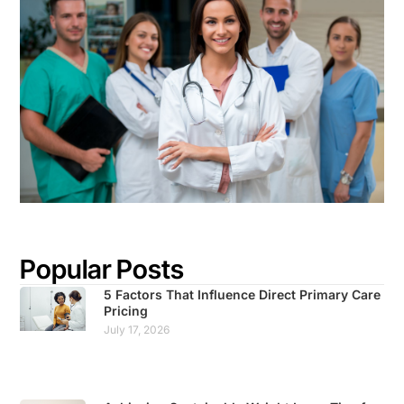
Popular Posts
5 Factors That Influence Direct Primary Care
Pricing
July 17, 2026