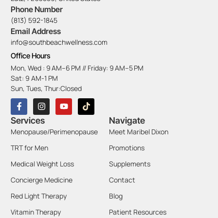
Phone Number
(813) 592-1845
Email Address
info@southbeachwellness.com
Office Hours
Mon, Wed : 9 AM–6 PM // Friday: 9 AM–5 PM
Sat: 9 AM-1 PM
Sun, Tues, Thur:Closed
Services
Navigate
Menopause/Perimenopause
Meet Maribel Dixon
TRT for Men
Promotions
Medical Weight Loss
Supplements
Concierge Medicine
Contact
Red Light Therapy
Blog
Vitamin Therapy
Patient Resources