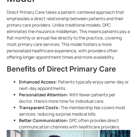
Direct Primary Care takes a patient-centered approach that
emphasizes a direct relationship between patients and their
primary care providers. Unlike traditional models, DPC
eliminates the insurance middleman. This means patients pay a
flat monthly or annual fee directly to the practice, covering
most primary care services. This model fosters a more
personalized healthcare experience, with providers often
offering longer appointment times and more availability.
Benefits of Direct Primary Care
Enhanced Access:
Patients typically enjoy same-day or
next-day appointments.
Personalized Attention:
With fewer patients per
doctor, there’s more time for individual care.
Transparent Costs:
The membership fee covers most
services, reducing surprise medical bills.
Better Communication:
DPC often provides direct
communication channels with healthcare providers.