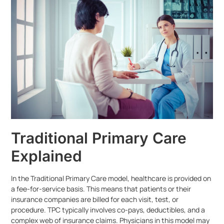
Traditional Primary Care
Explained
In the Traditional Primary Care model, healthcare is provided on
a fee-for-service basis. This means that patients or their
insurance companies are billed for each visit, test, or
procedure. TPC typically involves co-pays, deductibles, and a
complex web of insurance claims. Physicians in this model may