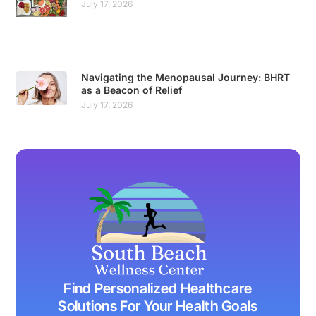
July 17, 2026
Navigating the Menopausal Journey: BHRT
as a Beacon of Relief
July 17, 2026
Find Personalized Healthcare
Solutions For Your Health Goals